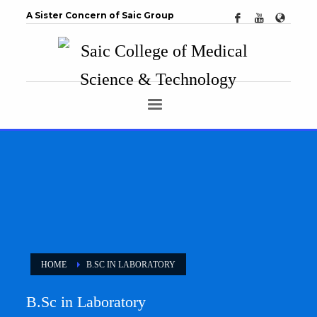
A Sister Concern of Saic Group
HOME
B.SC IN LABORATORY
B.Sc in Laboratory