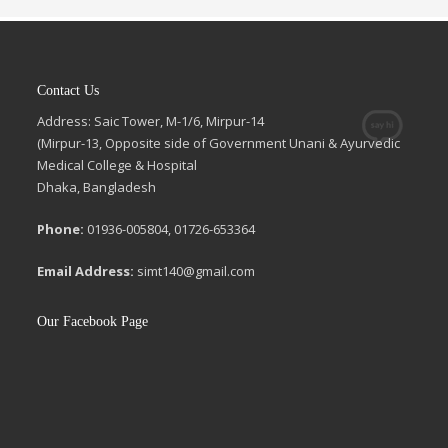
Contact Us
Address: Saic Tower, M-1/6, Mirpur-14
(Mirpur-13, Opposite side of Government Unani & Ayurvedic
Medical College & Hospital
Dhaka, Bangladesh
Phone:
01936-005804, 01726-653364
Email Address:
simt140@gmail.com
Our Facebook Page