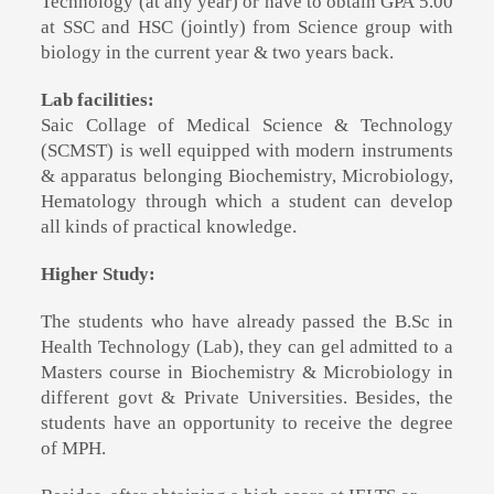
Technology (at any year) or have to obtain GPA 5.00
at SSC and HSC (jointly) from Science group with
biology in the current year & two years back.
Lab facilities:
Saic Collage of Medical Science & Technology
(SCMST)
is well equipped with modern instruments
& apparatus belonging Biochemistry, Microbiology,
Hematology through which a student can develop
all kinds of practical knowledge.
Higher Study:
The students who have already passed the B.Sc in
Health Technology (Lab), they can gel admitted to a
Masters course in Biochemistry & Microbiology in
different govt & Private Universities. Besides, the
students have an opportunity to receive the degree
of MPH.