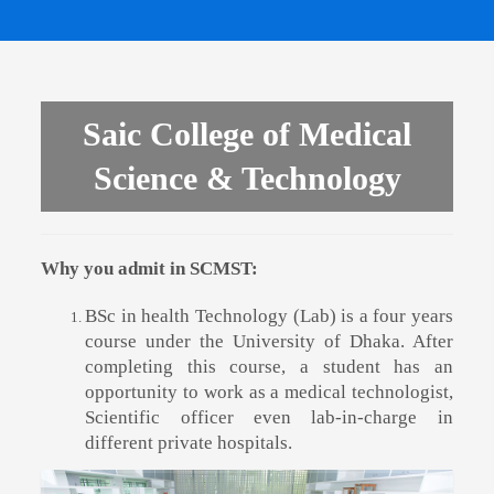
Saic College of Medical
Science & Technology
Why you admit in SCMST:
BSc in health Technology (Lab) is a four years
course under the University of Dhaka. After
completing this course, a student has an
opportunity to work as a medical technologist,
Scientific officer even lab-in-charge in
different private hospitals.