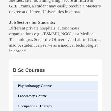
Besides, after obtaining a high score at IELTS or
GRE Exams, a student may easily receive a Master’s
degree at different Universities in abroad.
Job Sectors for Students:
Different private hospitals, autonomous
organizations e.g. (BSMMU, NGO) as a Medical
Technologist, Scientific Officer even Lab-in-Charge
also. A student can serve as a medical technologist
in abroad.
B.Sc Courses
Physiotharapy Course
Laboratory Course
Occupational Therapy