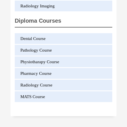
Radiology Imaging
Diploma Courses
Dental Course
Pathology Course
Physiotharapy Course
Pharmacy Course
Radiology Course
MATS Course