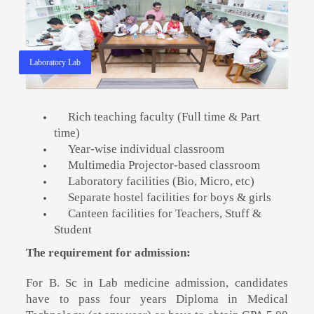
Laboratory Lab
Rich teaching faculty (Full time & Part
time)
Year-wise individual classroom
Multimedia Projector-based classroom
Laboratory facilities (Bio, Micro, etc)
Separate hostel facilities for boys & girls
Canteen facilities for Teachers, Stuff &
Student
The requirement for admission:
For B. Sc in Lab medicine admission, candidates
have to pass four years Diploma in Medical