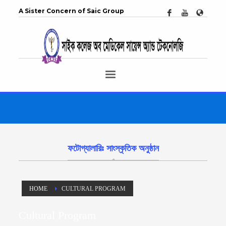
A Sister Concern of Saic Group
ফটোগ্যালারিঃ সাংস্কৃতিক অনুষ্ঠান
HOME
CULTURAL PROGRAM
Cultural Program