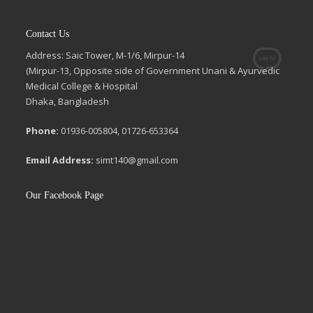
Contact Us
Address: Saic Tower, M-1/6, Mirpur-14
(Mirpur-13, Opposite side of Government Unani & Ayurvedic
Medical College & Hospital
Dhaka, Bangladesh
Phone:
01936-005804, 01726-653364
Email Address:
simt140@gmail.com
Our Facebook Page