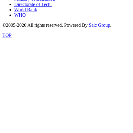
Directorate of Tech.
World Bank
WHO
©2005-2020 All rights reserved. Powered By
Saic Group
.
TOP