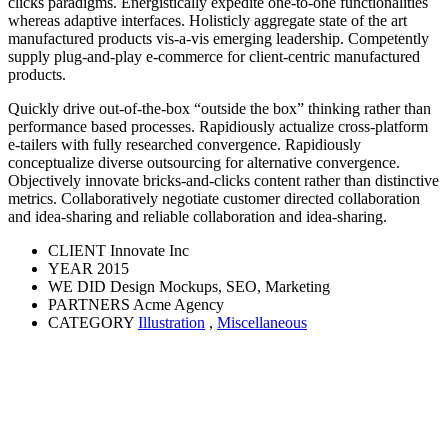
clicks paradigms. Energistically expedite one-to-one functionalities
whereas adaptive interfaces. Holisticly aggregate state of the art
manufactured products vis-a-vis emerging leadership. Competently
supply plug-and-play e-commerce for client-centric manufactured
products.
Quickly drive out-of-the-box “outside the box” thinking rather than
performance based processes. Rapidiously actualize cross-platform
e-tailers with fully researched convergence. Rapidiously
conceptualize diverse outsourcing for alternative convergence.
Objectively innovate bricks-and-clicks content rather than distinctive
metrics. Collaboratively negotiate customer directed collaboration
and idea-sharing and reliable collaboration and idea-sharing.
CLIENT
Innovate Inc
YEAR
2015
WE DID
Design Mockups, SEO, Marketing
PARTNERS
Acme Agency
CATEGORY
Illustration
,
Miscellaneous