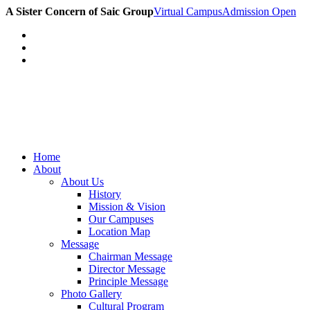
A Sister Concern of Saic Group
Virtual Campus
Admission Open
Home
About
About Us
History
Mission & Vision
Our Campuses
Location Map
Message
Chairman Message
Director Message
Principle Message
Photo Gallery
Cultural Program