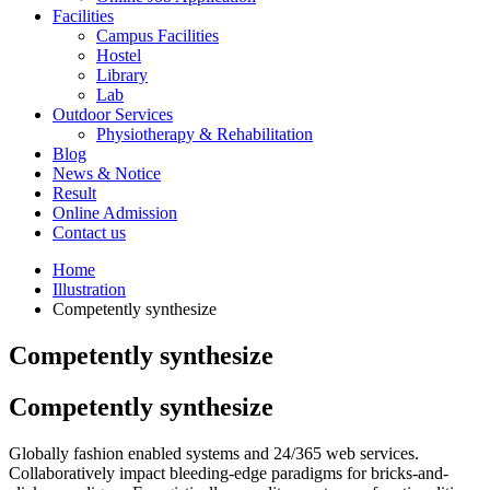
Facilities
Campus Facilities
Hostel
Library
Lab
Outdoor Services
Physiotherapy & Rehabilitation
Blog
News & Notice
Result
Online Admission
Contact us
Home
Illustration
Competently synthesize
Competently synthesize
Competently synthesize
Globally fashion enabled systems and 24/365 web services.
Collaboratively impact bleeding-edge paradigms for bricks-and-