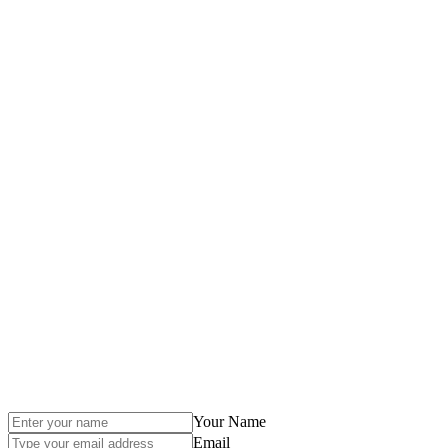
Your Name
Email