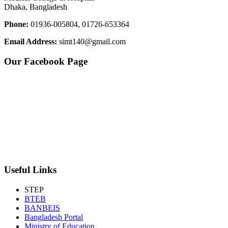
Dhaka, Bangladesh
Phone:
01936-005804, 01726-653364
Email Address:
simt140@gmail.com
Our Facebook Page
Useful Links
STEP
BTEB
BANBEIS
Bangladesh Portal
Ministry of Education