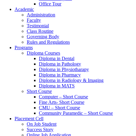
Office Tour
Academic
Administration
Faculty
Testimonial
Class Routine
Governing Body
Rules and Regulations
Programs
Diploma Courses
Diploma in Dental
Diploma in Pathology
Diploma in Physiotharapy
Diploma in Pharmacy
Diploma in Radiology & Imaging
Diploma in MATS
Short Course
Computer – Short Course
Fine Arts- Short Course
CMU – Short Course
Community Paramedic – Short Course
Placement Cell
On Job Student
Success Story
Online Job Application