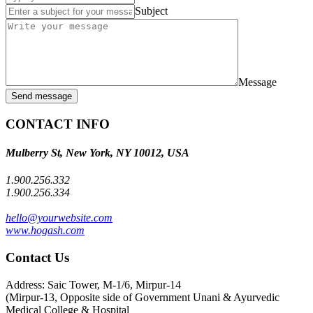
Subject
Message
Send message
CONTACT INFO
Mulberry St, New York, NY 10012, USA
1.900.256.332
1.900.256.334
hello@yourwebsite.com
www.hogash.com
Contact Us
Address: Saic Tower, M-1/6, Mirpur-14
(Mirpur-13, Opposite side of Government Unani & Ayurvedic
Medical College & Hospital