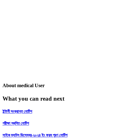
About
medical User
What you can read next
ইন্টার্নী সংক্রান্ত নোটিশ
পরীক্ষা স্থগিত নোটিশ
সাইক ম্যাটস ডিসেম্বর-২০২৪ ইং ফরম পূরণ নোটিশ