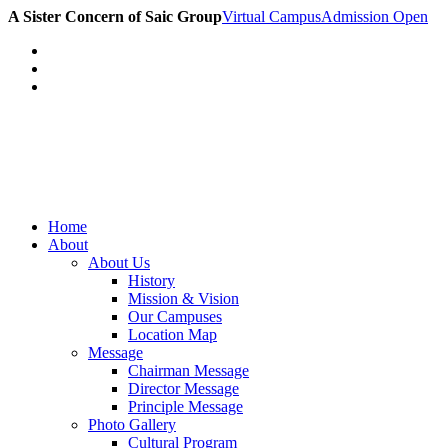
A Sister Concern of Saic Group
Virtual Campus
Admission Open
Home
About
About Us
History
Mission & Vision
Our Campuses
Location Map
Message
Chairman Message
Director Message
Principle Message
Photo Gallery
Cultural Program