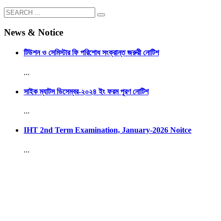
News & Notice
টিউশন ও সেমিস্টার ফি পরিশোধ সংক্রান্ত জরুরী নোটিশ
...
সাইক ম্যাটস ডিসেম্বর-২০২৪ ইং ফরম পূরণ নোটিশ
...
IHT 2nd Term Examination, January-2026 Noitce
...