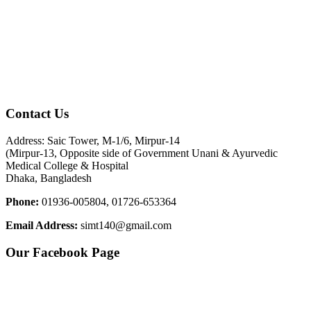
Contact Us
Address: Saic Tower, M-1/6, Mirpur-14
(Mirpur-13, Opposite side of Government Unani & Ayurvedic
Medical College & Hospital
Dhaka, Bangladesh
Phone:
01936-005804, 01726-653364
Email Address:
simt140@gmail.com
Our Facebook Page