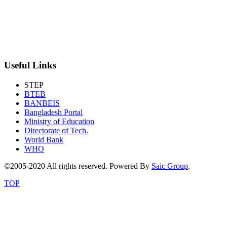
Useful Links
STEP
BTEB
BANBEIS
Bangladesh Portal
Ministry of Education
Directorate of Tech.
World Bank
WHO
©2005-2020 All rights reserved. Powered By
Saic Group
.
TOP