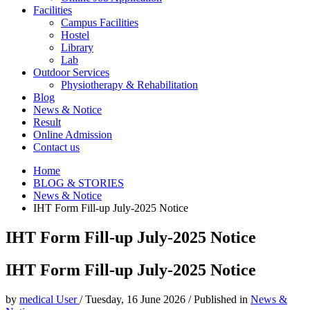
Facilities
Campus Facilities
Hostel
Library
Lab
Outdoor Services
Physiotherapy & Rehabilitation
Blog
News & Notice
Result
Online Admission
Contact us
Home
BLOG & STORIES
News & Notice
IHT Form Fill-up July-2025 Notice
IHT Form Fill-up July-2025 Notice
IHT Form Fill-up July-2025 Notice
by
medical User
/
Tuesday, 16 June 2026
/
Published in
News &