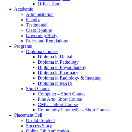
Office Tour
Academic
Administration
Faculty
Testimonial
Class Routine
Governing Body
Rules and Regulations
Programs
Diploma Courses
Diploma in Dental
Diploma in Pathology
Diploma in Physiotharapy
Diploma in Pharmacy
Diploma in Radiology & Imaging
Diploma in MATS
Short Course
Computer – Short Course
Fine Arts- Short Course
CMU – Short Course
Community Paramedic – Short Course
Placement Cell
On Job Student
Success Story
Online Job Application