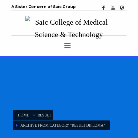
A Sister Concern of Saic Group
HOME
RESULT
ARCHIVE FROM CATEGORY "RESULT-DIPLOMA"