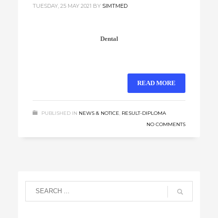
TUESDAY, 25 MAY 2021
BY
SIMTMED
Dental
READ MORE
PUBLISHED IN
NEWS & NOTICE
,
RESULT-DIPLOMA
NO COMMENTS