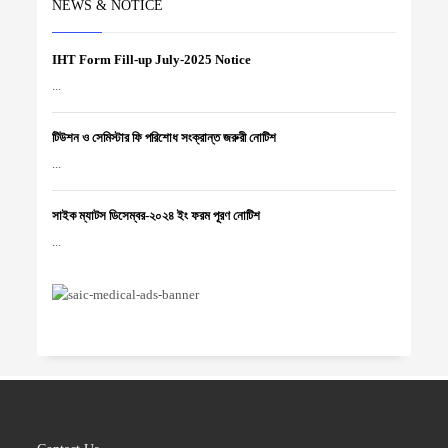
NEWS & NOTICE
IHT Form Fill-up July-2025 Notice
...
টিউশন ও সেমিস্টার ফি পরিশোধ সংক্রান্ত জরুরী নোটিশ
...
সাইক ম্যাটস ডিসেম্বর-২০২৪ ইং ফরম পূরণ নোটিশ
...