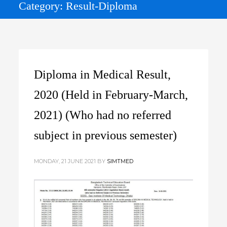
Category: Result-Diploma
Diploma in Medical Result,
2020 (Held in February-March,
2021) (Who had no referred
subject in previous semester)
MONDAY, 21 JUNE 2021
BY
SIMTMED