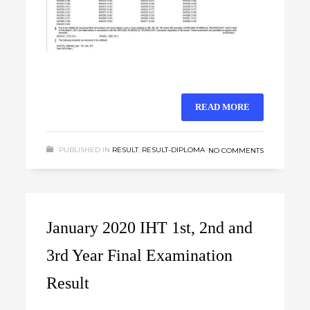
READ MORE
PUBLISHED IN
RESULT
,
RESULT-DIPLOMA
NO COMMENTS
January 2020 IHT 1st, 2nd and
3rd Year Final Examination
Result