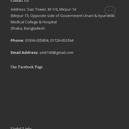
Contact Us
Address: Saic Tower, M-1/6, Mirpur-14
(Mirpur-13, Opposite side of Government Unani & Ayurvedic
Medical College & Hospital
Dhaka, Bangladesh
Phone:
01936-005804, 01726-653364
Email Address:
simt140@gmail.com
Our Facebook Page
Useful Links